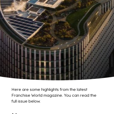
Here are some highlights from the latest
Franchise World magazine. You can read the
full issue below.