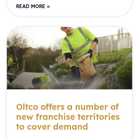
READ MORE »
Oltco offers a number of
new franchise territories
to cover demand