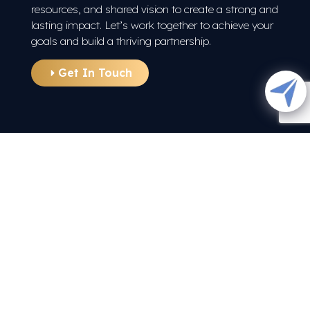
resources, and shared vision to create a strong and
lasting impact. Let’s work together to achieve your
goals and build a thriving partnership.
Get In Touch