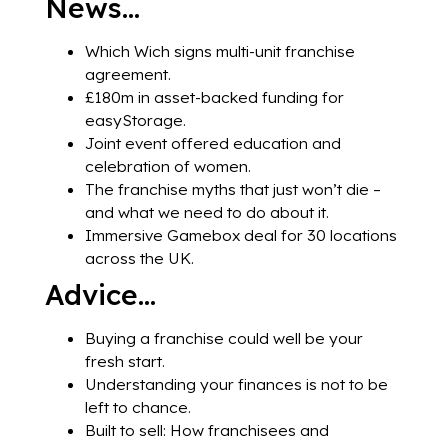
News…
Which Wich signs multi-unit franchise
agreement.
£180m in asset-backed funding for
easyStorage.
Joint event offered education and
celebration of women.
The franchise myths that just won’t die –
and what we need to do about it.
Immersive Gamebox deal for 30 locations
across the UK.
Advice…
Buying a franchise could well be your
fresh start.
Understanding your finances is not to be
left to chance.
Built to sell: How franchisees and