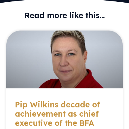
Read more like this...
Pip Wilkins decade of
achievement as chief
executive of the BFA