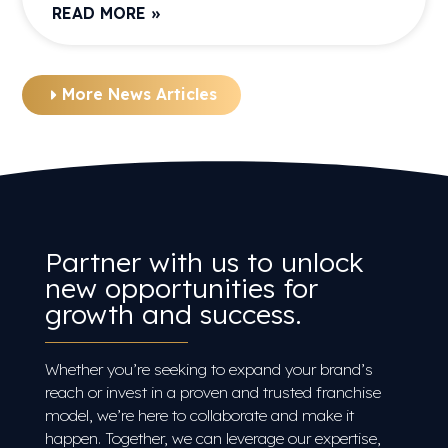
READ MORE »
More News Articles
Partner with us to unlock
new opportunities for
growth and success.
Whether you’re seeking to expand your brand’s
reach or invest in a proven and trusted franchise
model, we’re here to collaborate and make it
happen. Together, we can leverage our expertise,