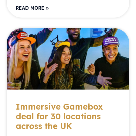
READ MORE »
Immersive Gamebox
deal for 30 locations
across the UK