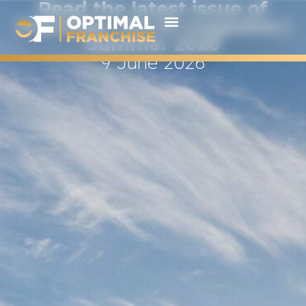
Read the latest issue of
Franchise World magazine |
Summer 2026
9 June 2026