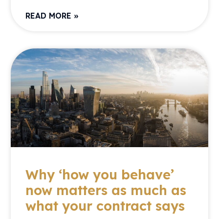
READ MORE »
Why ‘how you behave’
now matters as much as
what your contract says