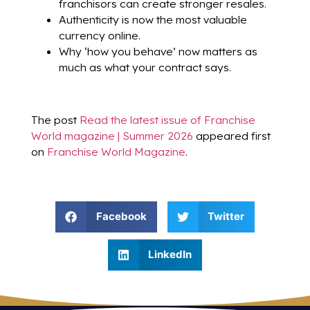
franchisors can create stronger resales.
Authenticity is now the most valuable
currency online.
Why ‘how you behave’ now matters as
much as what your contract says.
The post
Read the latest issue of Franchise
World magazine | Summer 2026
appeared first
on
Franchise World Magazine
.
Facebook
Twitter
LinkedIn